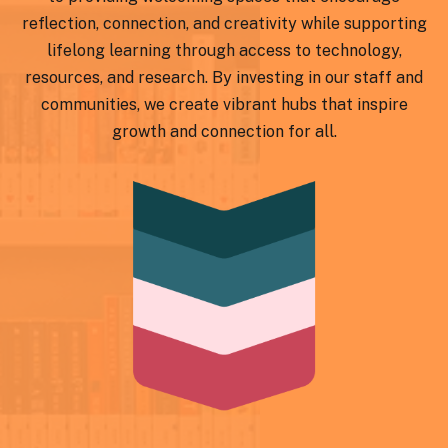
reflection, connection, and creativity while supporting
lifelong learning through access to technology,
resources, and research. By investing in our staff and
communities, we create vibrant hubs that inspire
growth and connection for all.