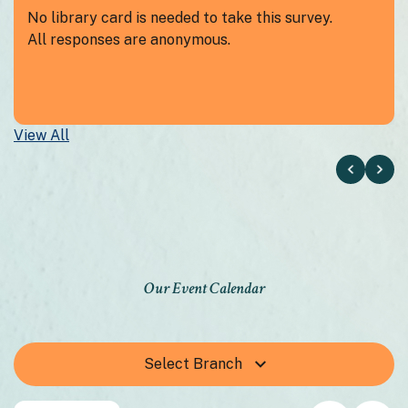
No library card is needed to take this survey.
All responses are anonymous.
View All
Our Event Calendar
Select Branch