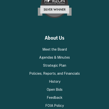
About Us
Meet the Board
Agendas & Minutes
Strategic Plan
Policies, Reports, and Financials
History
Open Bids
Feedback
FOIA Policy