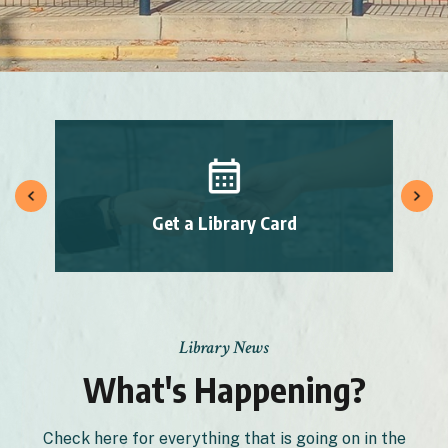
Get a Library Card
Library News
What's Happening?
Check here for everything that is going on in the