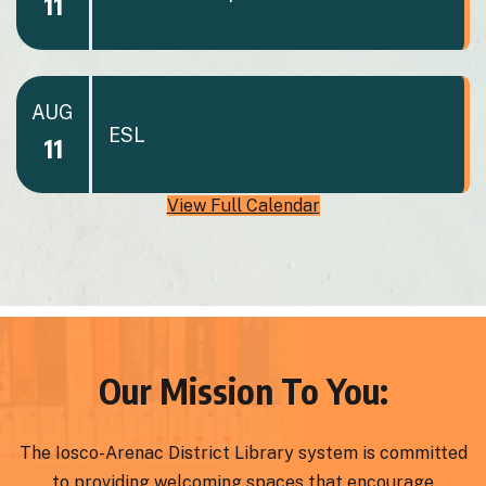
11
AUG
ESL
11
View Full Calendar
Our Mission To You:
The Iosco-Arenac District Library system is committed
to providing welcoming spaces that encourage