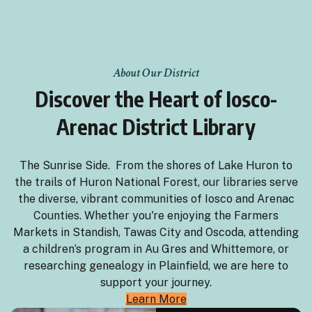
About Our District
Discover the Heart of Iosco-
Arenac District Library
The Sunrise Side. From the shores of Lake Huron to
the trails of Huron National Forest, our libraries serve
the diverse, vibrant communities of Iosco and Arenac
Counties. Whether you're enjoying the Farmers
Markets in Standish, Tawas City and Oscoda, attending
a children’s program in Au Gres and Whittemore, or
researching genealogy in Plainfield, we are here to
support your journey.
Learn More