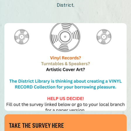
District.
TAKE THE SURVEY HERE