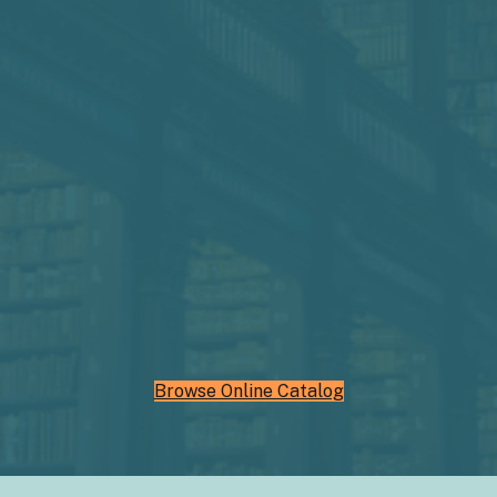
Browse Online Catalog