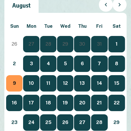
August
Sun
Mon
Tue
Wed
Thu
Fri
Sat
26
27
28
29
30
31
1
2
3
4
5
6
7
8
9
10
11
12
13
14
15
16
17
18
19
20
21
22
23
24
25
26
27
28
29