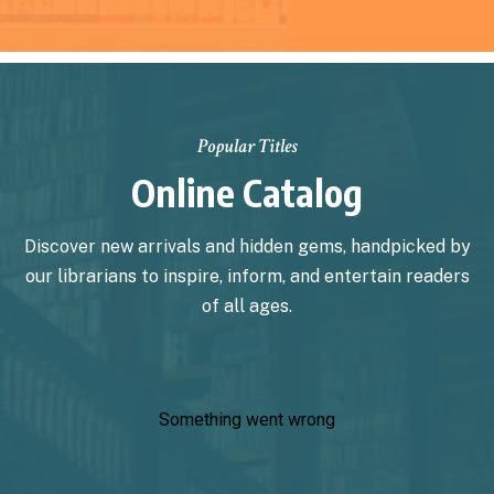
Popular Titles
Online Catalog
Discover new arrivals and hidden gems, handpicked by
our librarians to inspire, inform, and entertain readers
of all ages.