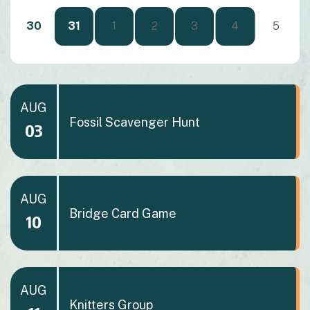
30
31
1
2
3
4
5
AUG
Fossil Scavenger Hunt
03
AUG
Bridge Card Game
10
AUG
Knitters Group