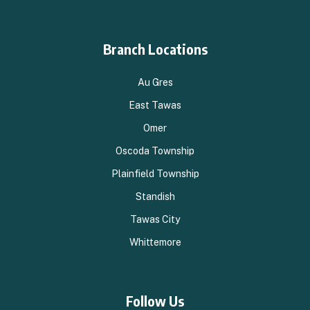
Branch Locations
Au Gres
East Tawas
Omer
Oscoda Township
Plainfield Township
Standish
Tawas City
Whittemore
Follow Us