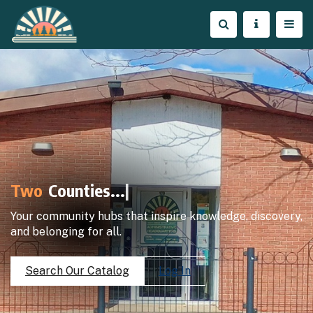
Two
Counties..
|
Your community hubs that inspire knowledge, discovery,
and belonging for all.
Search Our Catalog
Log In