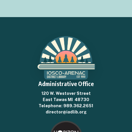
Administrative Office
120 W. Westover Street
East Tawas MI 48730
Telephone:
989.362.2651
director@iadlib.org