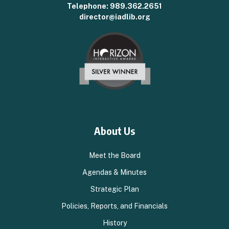
Telephone:
989.362.2651
director@iadlib.org
About Us
Meet the Board
Agendas & Minutes
Strategic Plan
Policies, Reports, and Financials
History