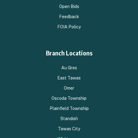
Open Bids
Feedback
FOIA Policy
Branch Locations
Au Gres
East Tawas
Omer
Oscoda Township
Plainfield Township
Standish
Tawas City