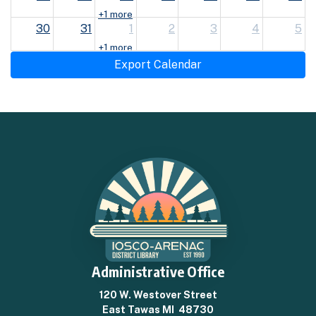
+1 more
30
31
1
2
3
4
5
+1 more
Export Calendar
Administrative Office
120 W. Westover Street
East Tawas MI 48730