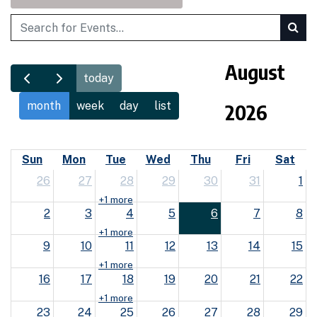
Search
August
today
month
week
day
list
2026
Sun
Mon
Tue
Wed
Thu
Fri
Sat
26
27
28
29
30
31
1
+1 more
2
3
4
5
6
7
8
+1 more
9
10
11
12
13
14
15
+1 more
16
17
18
19
20
21
22
+1 more
23
24
25
26
27
28
29