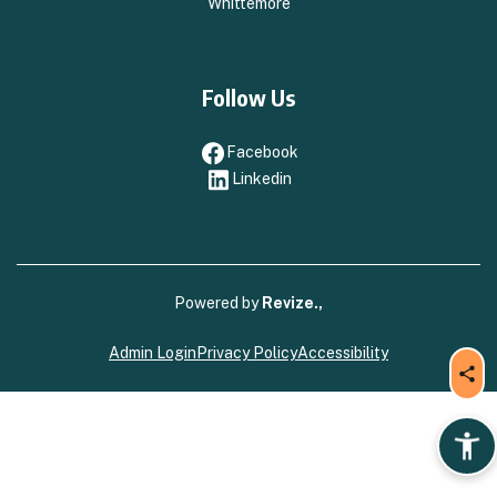
Whittemore
Follow Us
Facebook
Facebook
Linkedin
Linkedin
Powered by
Revize.,
Admin Login
Privacy Policy
Accessibility