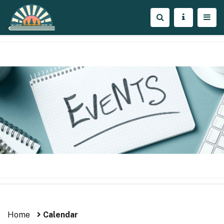
Home
Calendar