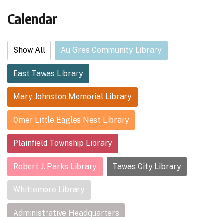
Calendar
Show All
Au Gres Community Library
East Tawas Library
Mary Johnston Memorial Library
Omer Little Eagles Nest Library
Plainfield Township Library
Robert J. Parks Library
Tawas City Library
Whittemore Library
Administrative Headquarters